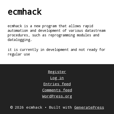
ecmhack
ecmhack is a new program that allows rapid
automation and development of various datastream
procedures, such as reprogramming modules and
datalogging.
it is currently in development and not ready for
regular use
Register
Log in
Entries feed
Comments feed
WordPress.org
© 2026 ecmhack
• Built with
GeneratePress