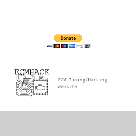
Skip
to
content
ECM Tuning/Hacking
Website