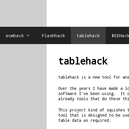
ecmhack
Flashhack
tablehack
$EEHac
tablehack
tablehack is a new tool for an
Over the years I have made a l
software I’ve been using. It 
already tools that do these th
This project kind of squishes 
tool that is designed to be us
table data as required.