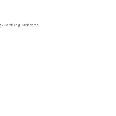
g/Hacking Website