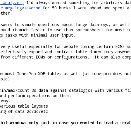
g analyzer,
I’d always wanted something for arbitrary da
ike
megalogviewerhd
for 50 bucks I went ahead and spent a 
ether.
nswers to simple questions about large datalogs, as well
found it much faster to use than spreadsheets for most t
ge tasks with minimal user input.
 very useful especially for people tuning certain ECMs s
 effectively expand and contract table dimensions anywhe
 from different ECMs or configurations. It can also comp
om most TunerPro XDF tables as well (as tunerpro does no
upid)
min/max/count 3d data against datalog(s) with various fi
and perform operations on them.
 ways.
various table layouts
ing of data 2d/3d/etc
 bit windows only just in case you wanted to load a tera