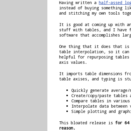
Having written a
half-assed lo
instead of buying something l
and stitching my own tools tog
It is good at coming up with a
stuff with tables, and I have 
software that accomplishes lar
One thing that it does that is
table interpolation, so it can
helpful for repurposing tables
axis values.
It imports table dimensions fr
table axises, and typing is st
Quickly generate average/
Create/copy/paste tables 
Compare tables in various
Interpolate data between 
Simple plotting and graph
This bloated release is
for 64
reason.