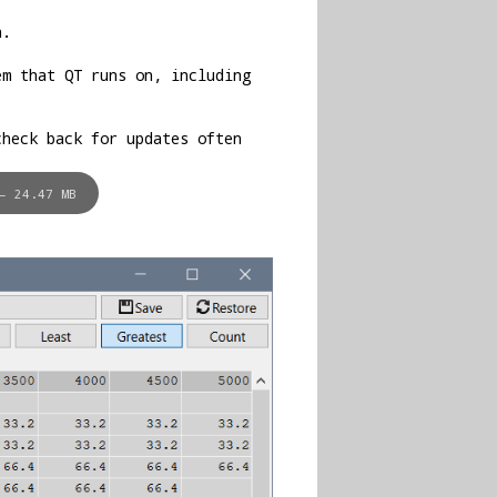
n.
em that QT runs on, including
check back for updates often
– 24.47 MB