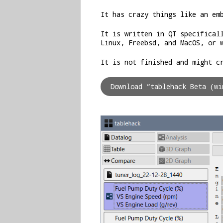
It has crazy things like an em
It is written in QT specifical
Linux, Freebsd, and MacOS, or 
It is not finished and might c
Download “tablehack Beta (w