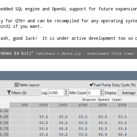
bedded SQL engine and OpenGL support for future expansio
ly for QT6+ and can be recompiled for any operating syst
win32 if you want.
rash, good luck! It is under active development too so 
indows 64 bit)”
tablehack-1.8beta.zip – Downloaded 37226 times 