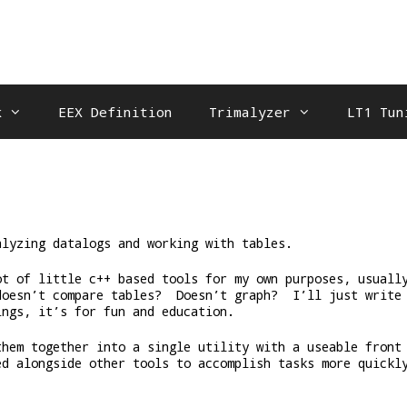
k
EEX Definition
Trimalyzer
LT1 Tun
alyzing datalogs and working with tables.
ot of little c++ based tools for my own purposes, usuall
doesn’t compare tables? Doesn’t graph? I’ll just write
ings, it’s for fun and education.
them together into a single utility with a useable front
ed alongside other tools to accomplish tasks more quickl