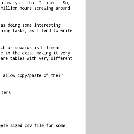
ta analysis that I liked. So,
million hours screwing around
 as doing some interesting
uning tasks, as I tend to write
uch as subarus is bilinear
re in the axis, making it very
are tables with very different
t allow copy/paste of their
lters.
byte sized csv file for some