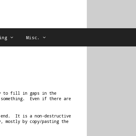
ing
Misc.
y to fill in gaps in the
 something. Even if there are
 end. It is a non-destructive
y, mostly by copy/pasting the