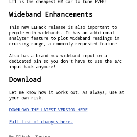
LT1 is the cheapest GM car to tune EVER!
Wideband Enhancements
This new EEHack release is also important to
people with widebands. It has an additional
analyzer feature to plot wideband readings in
cruising range, a commonly requested feature.
Also has a brand new wideband input on a
dedicated pin so you don’t have to use the a/c
input hack anymore!
Download
Let me know how it works out. As always, use at
your own risk.
DOWNLOAD THE LATEST VERSION HERE
Full list of changes here.
Categories
EEHack
,
Tuning