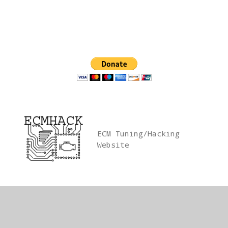
Skip
to
content
ECM Tuning/Hacking
Website