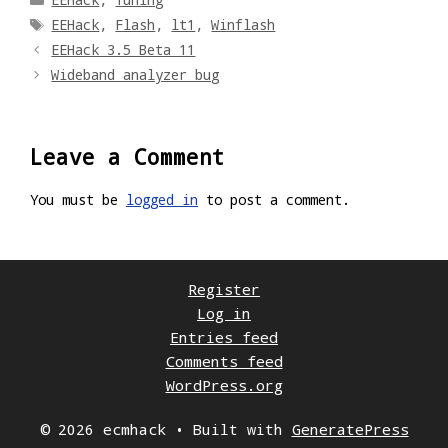
Tags
EEHack
,
Flash
,
lt1
,
Winflash
EEHack 3.5 Beta 11
Wideband analyzer bug
Leave a Comment
You must be
logged in
to post a comment.
Register
Log in
Entries feed
Comments feed
WordPress.org
© 2026 ecmhack
• Built with
GeneratePress