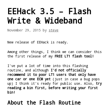
EEHack 3.5 – Flash
Write & Wideband
November 29, 2015
by
steve
New release of EEHack is ready.
Among other things, I think we can consider this
the first release of my
FREE LT1 flash tool!
I’ve put a lot of time into this flashing
routine, and although
I’d not officially
recommend it to poor LT1 users that only have
one car or one ECM yet
(just in case a bug pops
up) I think it’s ready for public use. Also,
try
reading a bin first, before writing your first
bin!
About the Flash Routine