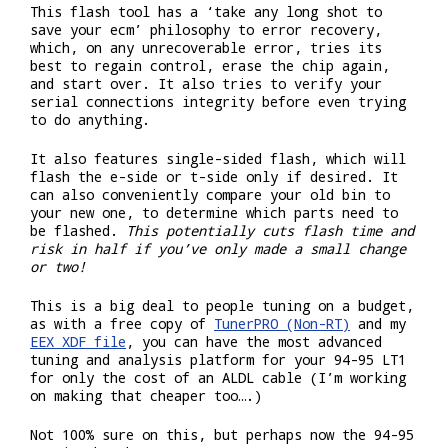
This flash tool has a ‘take any long shot to
save your ecm’ philosophy to error recovery,
which, on any unrecoverable error, tries its
best to regain control, erase the chip again,
and start over. It also tries to verify your
serial connections integrity before even trying
to do anything.
It also features single-sided flash, which will
flash the e-side or t-side only if desired. It
can also conveniently compare your old bin to
your new one, to determine which parts need to
be flashed.
This potentially cuts flash time and
risk in half if you’ve only made a small change
or two!
This is a big deal to people tuning on a budget,
as with a free copy of
TunerPRO (Non-RT)
and my
EEX XDF file
, you can have the most advanced
tuning and analysis platform for your 94-95 LT1
for only the cost of an ALDL cable (I’m working
on making that cheaper too….)
Not 100% sure on this, but perhaps now the 94-95